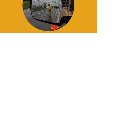
Contact Us Today
Email:
info@
robsonvalleytrafficcontrol
.c
om
780.668.2490
or
Call:
250.569.4056
Call:
780.668
.2490
or
250.569.4056