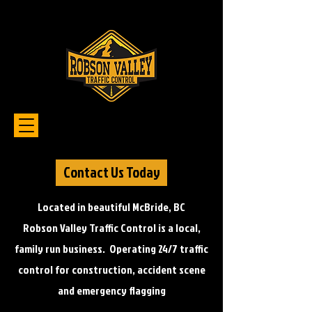
Contact Us Today
Located in beautiful McBride, BC
Robson Valley Traffic Control is a local,
family run business. Operating 24/7 traffic
control for construction, accident scene
and emergency flagging